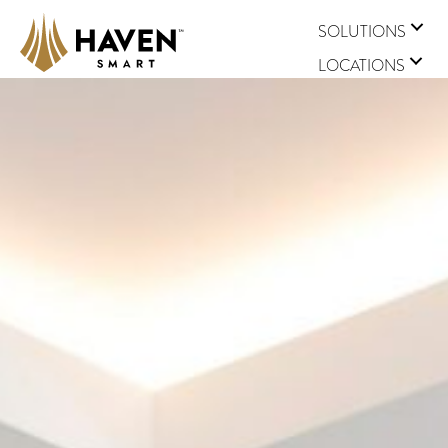
SOLUTIONS
LOCATIONS