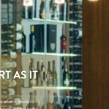
T AS IT
e what it means to
t house and the home