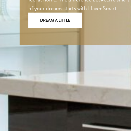
of your dreams starts with HavenSmart.
DREAM A LITTLE