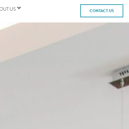
OUT US
CONTACT US