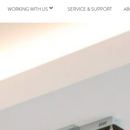
WORKING WITH US
SERVICE & SUPPORT
AB