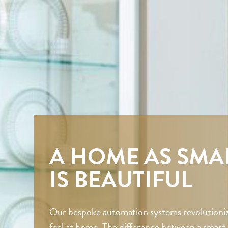
A HOME AS SMAR
IS BEAUTIFUL
Our bespoke automation systems revolutioniz
feel at home. The difference between a smar