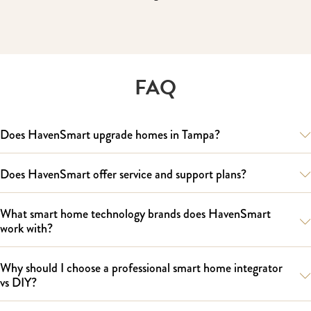
FAQ
Does HavenSmart upgrade homes in Tampa?
Does HavenSmart offer service and support plans?
What smart home technology brands does HavenSmart
work with?
Why should I choose a professional smart home integrator
vs DIY?