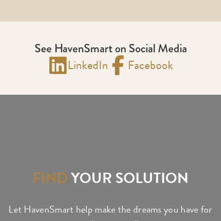
See HavenSmart on Social Media
LinkedIn
Facebook
FIND
YOUR SOLUTION
Let HavenSmart help make the dreams you have for