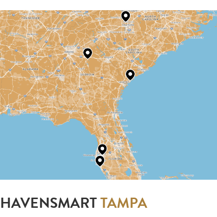
HAVENSMART
TAMPA