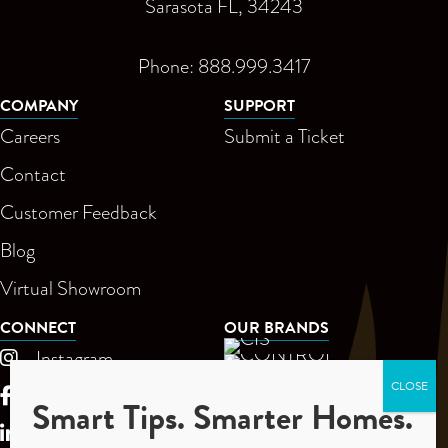
Sarasota FL, 34243
Phone: 888.999.3417
COMPANY
SUPPORT
Careers
Submit a Ticket
Contact
Customer Feedback
Blog
Virtual Showroom
CONNECT
OUR BRANDS
Instagram
Facebook
Smart Tips. Smarter Homes.
LinkedIn