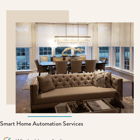
Smart Home Automation Services