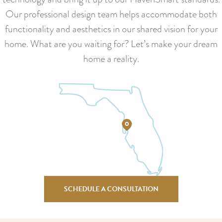
Our professional design team helps accommodate both
functionality and aesthetics in our shared vision for your
home. What are you waiting for? Let’s make your dream
home a reality.
SCHEDULE A CONSULTATION