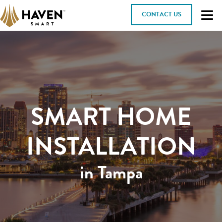
CONTACT US
SMART HOME
INSTALLATION
in Tampa