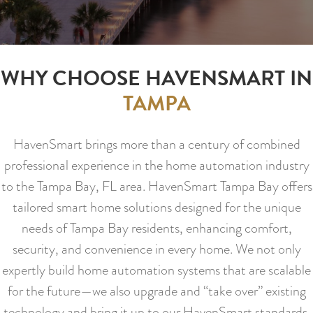
WHY CHOOSE HAVENSMART IN
TAMPA
HavenSmart brings more than a century of combined
professional experience in the home automation industry
to the Tampa Bay, FL area. HavenSmart Tampa Bay offers
tailored smart home solutions designed for the unique
needs of Tampa Bay residents, enhancing comfort,
security, and convenience in every home. We not only
expertly build home automation systems that are scalable
for the future—we also upgrade and “take over” existing
technology and bring it up to our HavenSmart standards.