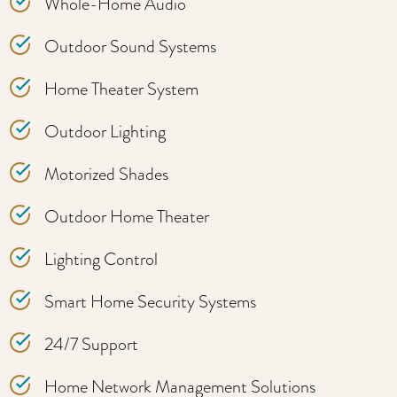
Whole-Home Audio
Outdoor Sound Systems
Home Theater System
Outdoor Lighting
Motorized Shades
Outdoor Home Theater
Lighting Control
Smart Home Security Systems
24/7 Support
Home Network Management Solutions