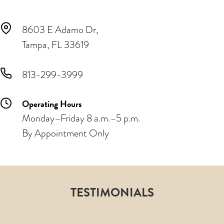
8603 E Adamo Dr,
Tampa, FL 33619
813-299-3999
Operating Hours
Monday–Friday 8 a.m.–5 p.m.
By Appointment Only
TESTIMONIALS