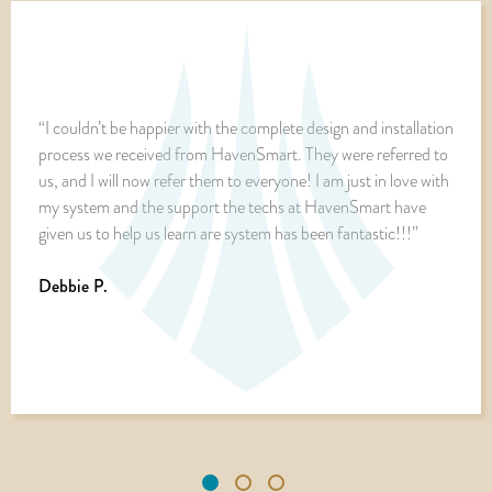
“I couldn’t be happier with the complete design and installation
process we received from HavenSmart. They were referred to
us, and I will now refer them to everyone! I am just in love with
my system and the support the techs at HavenSmart have
given us to help us learn are system has been fantastic!!!”
Debbie P.