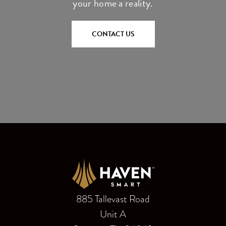
your home a reality.
CONTACT US
885 Tallevast Road
Unit A