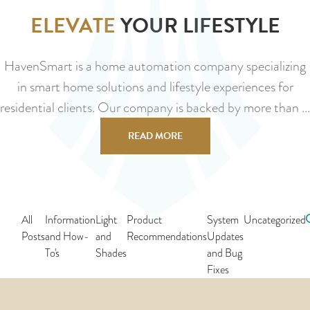
ELEVATE
YOUR LIFESTYLE
HavenSmart is a home automation company specializing
in smart home solutions and lifestyle experiences for
residential clients. Our company is backed by more than ...
READ MORE
All
Information
Light
Product
System
Uncategorized
Posts
and How-
and
Recommendations
Updates
To's
Shades
and Bug
Fixes