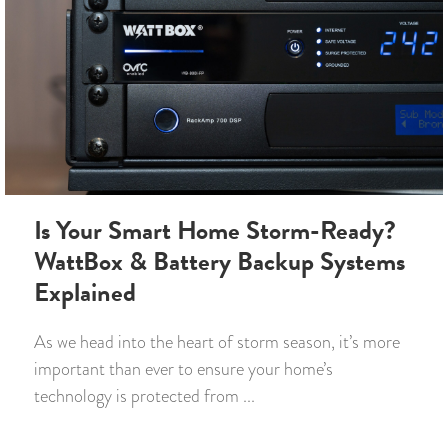
Is Your Smart Home Storm-Ready?
WattBox & Battery Backup Systems
Explained
As we head into the heart of storm season, it’s more
important than ever to ensure your home’s
technology is protected from ...