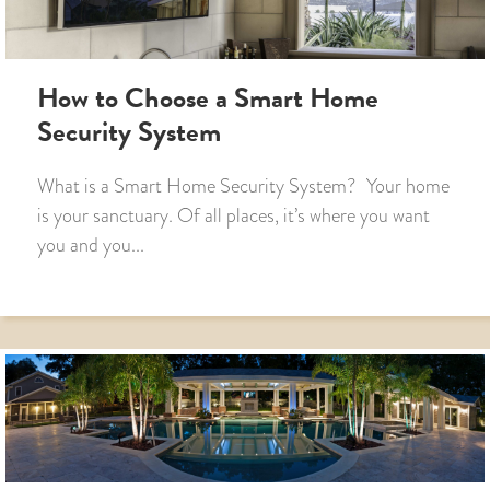
How to Choose a Smart Home
Security System
What is a Smart Home Security System? Your home
is your sanctuary. Of all places, it’s where you want
you and you...