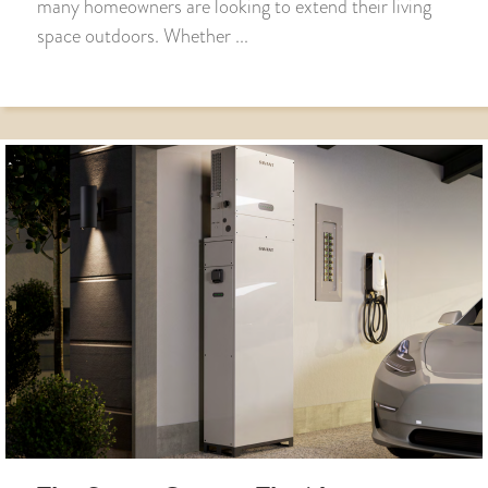
many homeowners are looking to extend their living
space outdoors. Whether ...