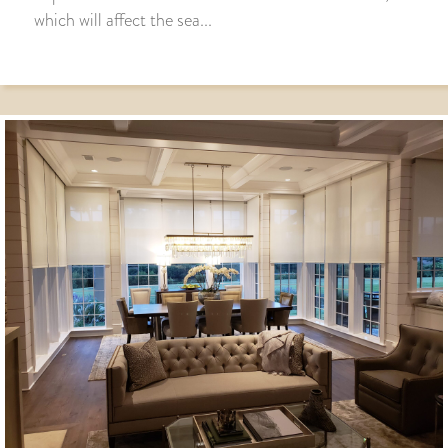
which will affect the sea...