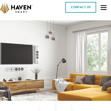
CONTACT US