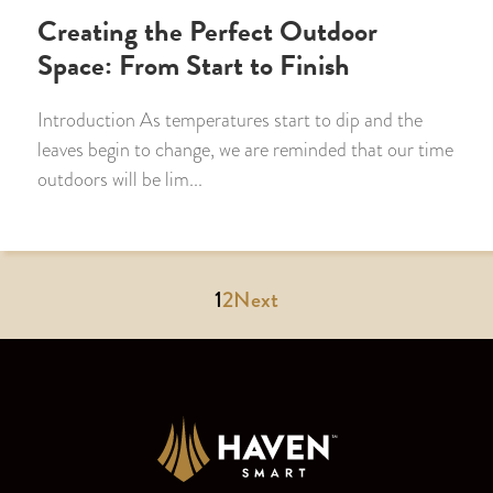
Creating the Perfect Outdoor
Space: From Start to Finish
Introduction As temperatures start to dip and the
leaves begin to change, we are reminded that our time
outdoors will be lim...
1
2
Next