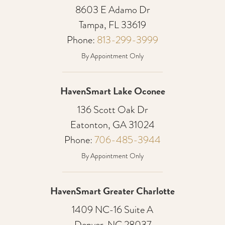
8603 E Adamo Dr
Tampa, FL 33619
Phone:
813-299-3999
By Appointment Only
HavenSmart Lake Oconee
136 Scott Oak Dr
Eatonton, GA 31024
Phone:
706-485-3944
By Appointment Only
HavenSmart Greater Charlotte
1409 NC-16 Suite A
Denver, NC 28037