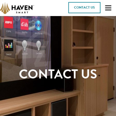
CONTACT US
CONTACT US