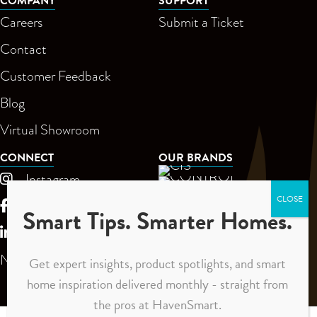
COMPANY
SUPPORT
Careers
Submit a Ticket
Contact
Customer Feedback
Blog
Virtual Showroom
CONNECT
OUR BRANDS
Instagram
Facebook
Smart Tips. Smarter Homes.
LinkedIn
Newsletter
Get expert insights, product spotlights, and smart
home inspiration delivered monthly - straight from
the pros at HavenSmart.
Privacy Policy