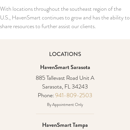
With locations throughout the southeast region of the
U.S., HavenSmart continues to grow and has the ability to
share resources to further assist our clients.
LOCATIONS
HavenSmart Sarasota
885 Tallevast Road Unit A
Sarasota, FL 34243
Phone:
941-809-2503
By Appointment Only
HavenSmart Tampa