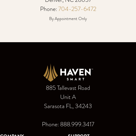
Phone:
704-257-6472
By Appointment Only
885 Tallevast Road
Unit A
Sarasota FL, 34243
Phone: 888.999.3417