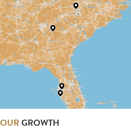
OUR
GROWTH