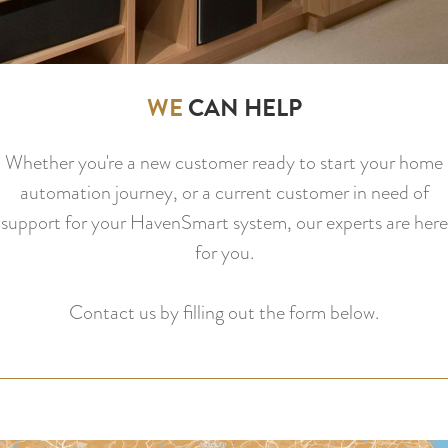
WE
CAN HELP
Whether you're a new customer ready to start your home
automation journey, or a current customer in need of
support for your HavenSmart system, our experts are here
for you.
Contact us by filling out the form below.