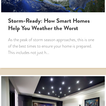
Storm-Ready: How Smart Homes
Help You Weather the Worst
As the peak of storm season approaches, this is one
of the best times to ensure your home is prepared.
This includes not just h...