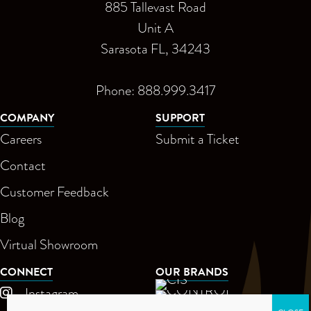
885 Tallevast Road
Unit A
Sarasota FL, 34243
Phone: 888.999.3417
COMPANY
SUPPORT
Careers
Submit a Ticket
Contact
Customer Feedback
Blog
Virtual Showroom
CONNECT
OUR BRANDS
Instagram