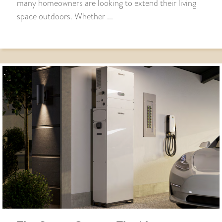
many homeowners are looking to extend their living
space outdoors. Whether ...