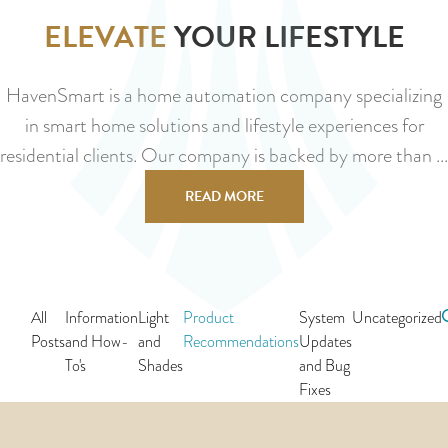
ELEVATE
YOUR LIFESTYLE
HavenSmart is a home automation company specializing
in smart home solutions and lifestyle experiences for
residential clients. Our company is backed by more than ...
READ MORE
All
Information
Light
Product
System
Uncategorized
Posts
and How-
and
Recommendations
Updates
To's
Shades
and Bug
Fixes