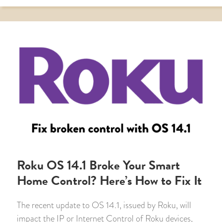
Roku OS 14.1 Broke Your Smart
Home Control? Here’s How to Fix It
The recent update to OS 14.1, issued by Roku, will
impact the IP or Internet Control of Roku devices,