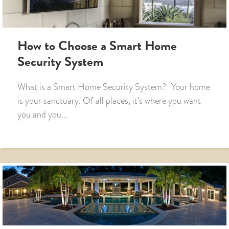
How to Choose a Smart Home
Security System
What is a Smart Home Security System? Your home
is your sanctuary. Of all places, it’s where you want
you and you...