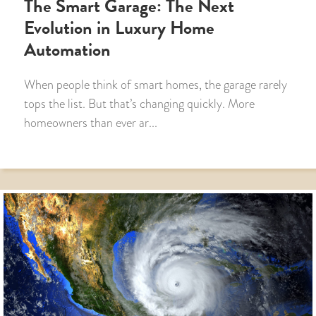
The Smart Garage: The Next
Evolution in Luxury Home
Automation
When people think of smart homes, the garage rarely
tops the list. But that’s changing quickly. More
homeowners than ever ar...