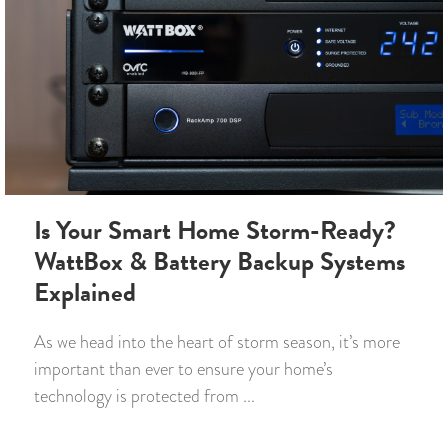
Is Your Smart Home Storm-Ready?
WattBox & Battery Backup Systems
Explained
As we head into the heart of storm season, it’s more
important than ever to ensure your home’s
technology is protected from ...