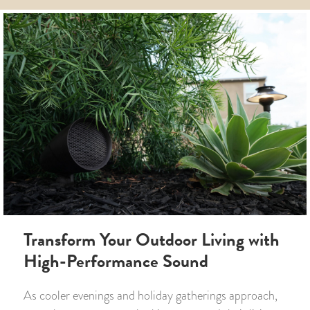
Transform Your Outdoor Living with
High-Performance Sound
As cooler evenings and holiday gatherings approach,