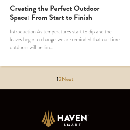
Creating the Perfect Outdoor
Space: From Start to Finish
Introduction As temperatures start to dip and the
leaves begin to change, we are reminded that our time
outdoors will be lim...
1
2
Next