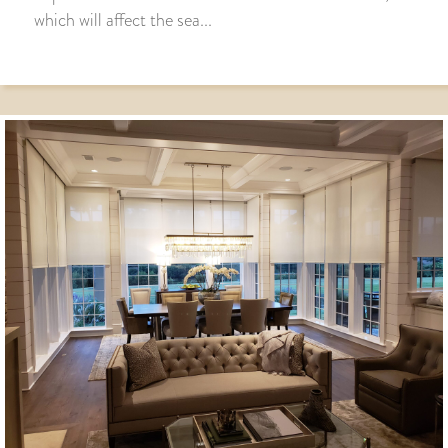
which will affect the sea...