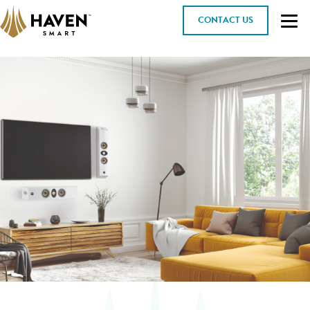
CONTACT US