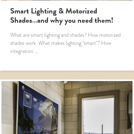
Smart Lighting & Motorized
Shades…and why you need them!
What are smart lighting and shades? How motorized
shades work. What makes lighting "smart"? How
integration ...