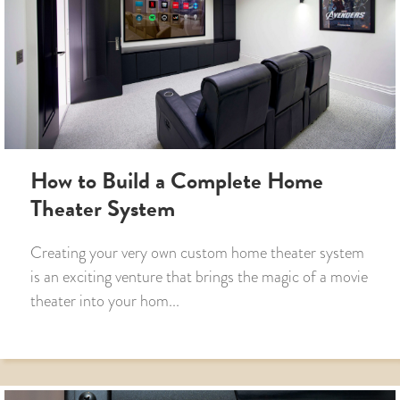
How to Build a Complete Home
Theater System
Creating your very own custom home theater system
is an exciting venture that brings the magic of a movie
theater into your hom...